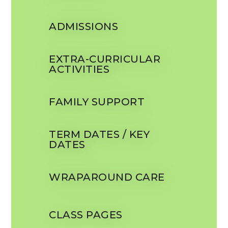
ADMISSIONS
EXTRA-CURRICULAR
ACTIVITIES
FAMILY SUPPORT
TERM DATES / KEY
DATES
WRAPAROUND CARE
CLASS PAGES