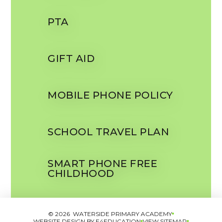
PTA
GIFT AID
MOBILE PHONE POLICY
SCHOOL TRAVEL PLAN
SMART PHONE FREE
CHILDHOOD
© 2026 WATERSIDE PRIMARY ACADEMY
WEBSITE DESIGN BY
E4EDUCATION
VIEW SITEMAP