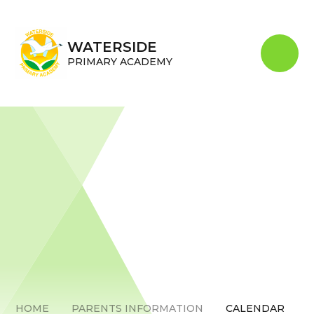
Skip to content ↓
WATERSIDE
PRIMARY ACADEMY
HOME
PARENTS INFORMATION
CALENDAR