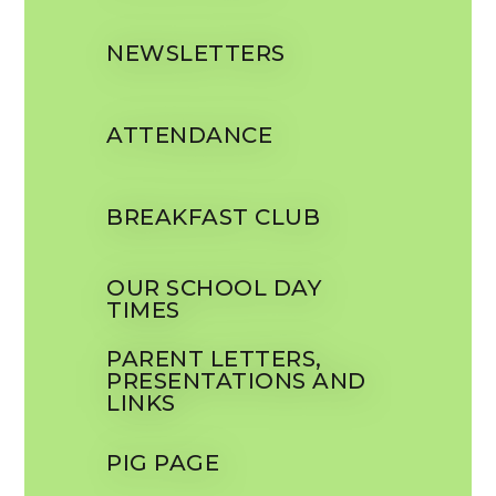
NEWSLETTERS
ATTENDANCE
BREAKFAST CLUB
OUR SCHOOL DAY
TIMES
PARENT LETTERS,
PRESENTATIONS AND
LINKS
PIG PAGE