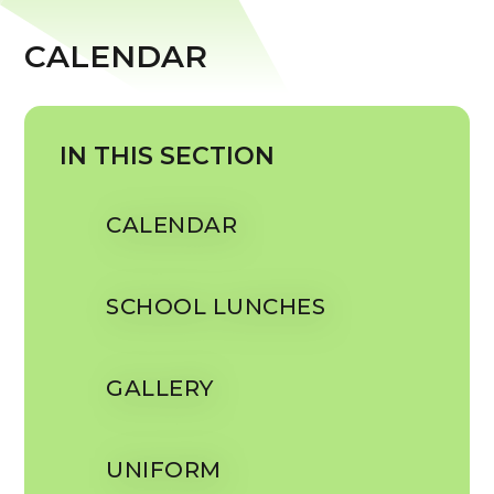
CALENDAR
IN THIS SECTION
CALENDAR
SCHOOL LUNCHES
GALLERY
UNIFORM