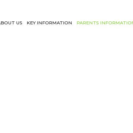
ABOUT US
KEY INFORMATION
PARENTS INFORMATIO