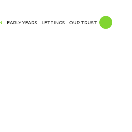
N
EARLY YEARS
LETTINGS
OUR TRUST