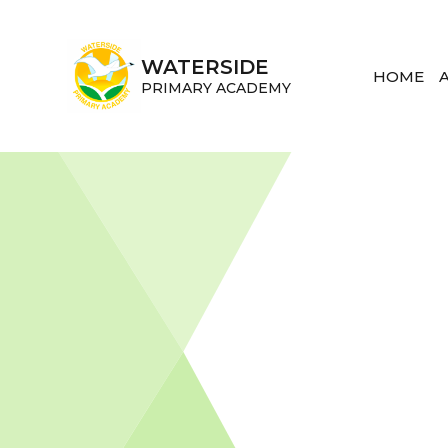
Skip to content ↓
WATERSIDE
HOME
PRIMARY ACADEMY