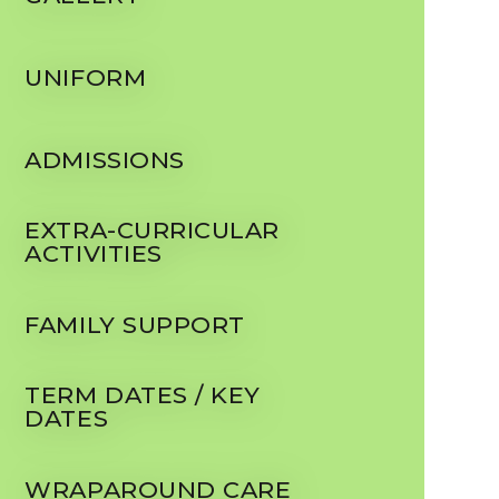
UNIFORM
ADMISSIONS
EXTRA-CURRICULAR
ACTIVITIES
FAMILY SUPPORT
TERM DATES / KEY
DATES
WRAPAROUND CARE