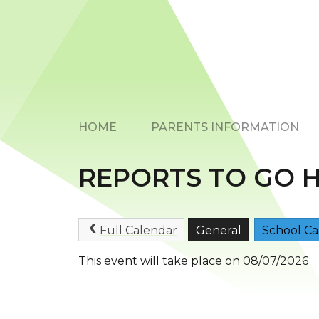
HOME
PARENTS INFORMATION
REPORTS TO GO 
Full Calendar
General
School Ca
This event will take place on 08/07/2026