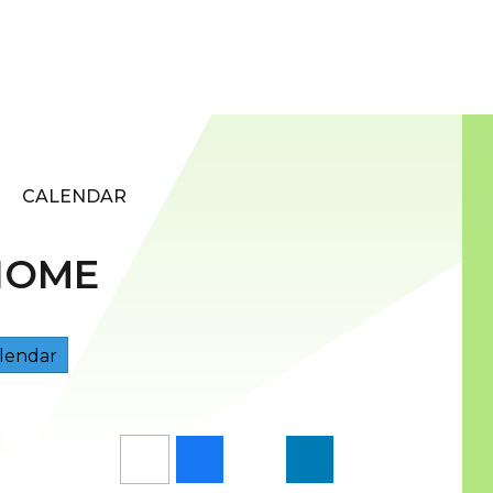
CALENDAR
HOME
lendar