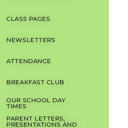
CLASS PAGES
NEWSLETTERS
ATTENDANCE
BREAKFAST CLUB
OUR SCHOOL DAY
TIMES
PARENT LETTERS,
PRESENTATIONS AND