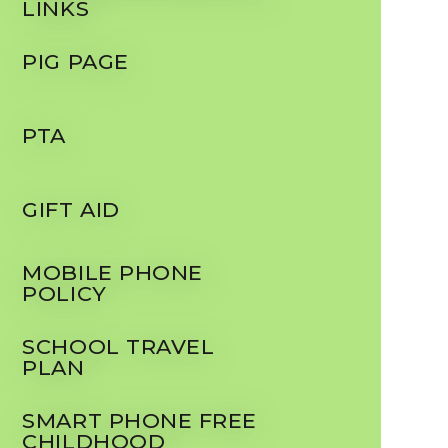
LINKS
PIG PAGE
PTA
GIFT AID
MOBILE PHONE
POLICY
SCHOOL TRAVEL
PLAN
SMART PHONE FREE
CHILDHOOD