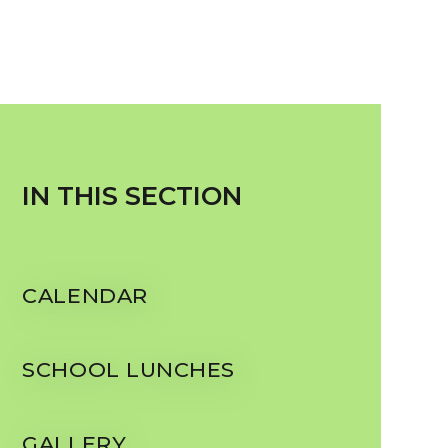
IN THIS SECTION
CALENDAR
SCHOOL LUNCHES
GALLERY