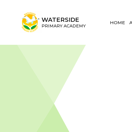
Skip to content ↓
WATERSIDE
HOME
PRIMARY ACADEMY