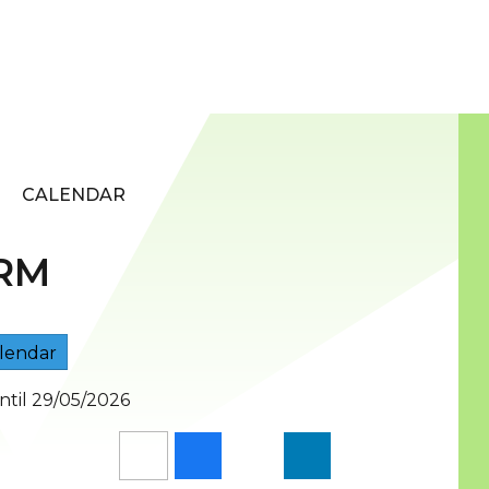
CALENDAR
RM
lendar
ntil 29/05/2026