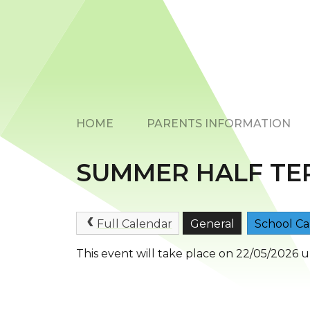
HOME
PARENTS INFORMATION
SUMMER HALF TE
Full Calendar
General
School Ca
This event will take place on 22/05/2026 u