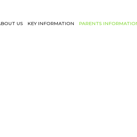
ABOUT US
KEY INFORMATION
PARENTS INFORMATIO