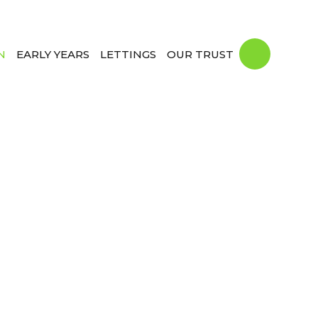
N
EARLY YEARS
LETTINGS
OUR TRUST