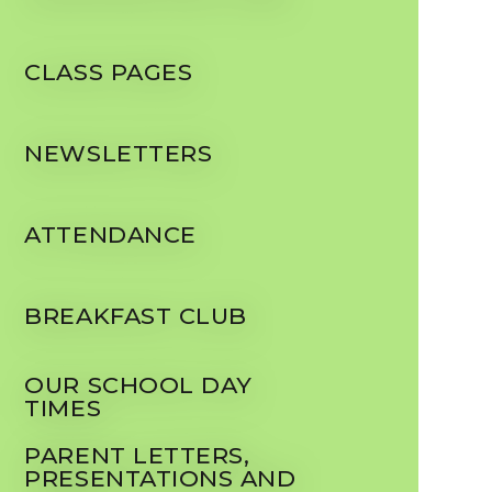
CLASS PAGES
NEWSLETTERS
ATTENDANCE
BREAKFAST CLUB
OUR SCHOOL DAY
TIMES
PARENT LETTERS,
PRESENTATIONS AND