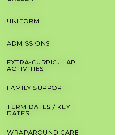
UNIFORM
ADMISSIONS
EXTRA-CURRICULAR
ACTIVITIES
FAMILY SUPPORT
TERM DATES / KEY
DATES
WRAPAROUND CARE