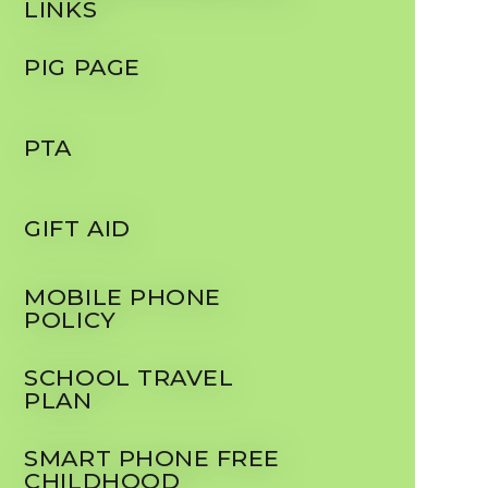
LINKS
PIG PAGE
PTA
GIFT AID
MOBILE PHONE
POLICY
SCHOOL TRAVEL
PLAN
SMART PHONE FREE
CHILDHOOD