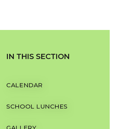
IN THIS SECTION
CALENDAR
SCHOOL LUNCHES
GALLERY