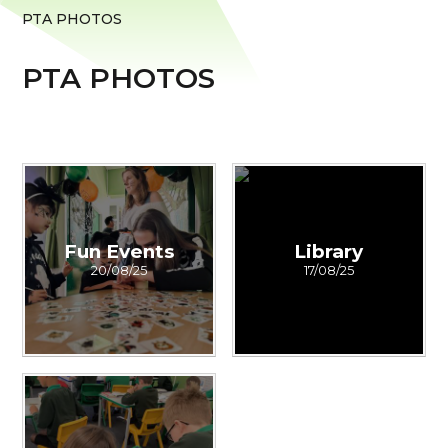
PTA PHOTOS
PTA PHOTOS
Fun Events
Library
20/08/25
17/08/25