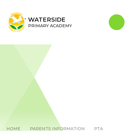
Skip to content ↓
WATERSIDE
PRIMARY ACADEMY
HOME
PARENTS INFORMATION
PTA