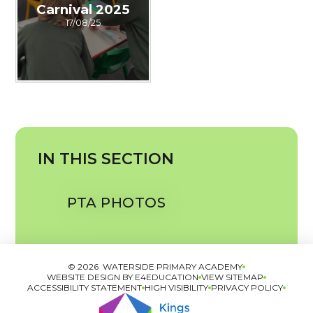
Carnival 2025
17/08/25
IN THIS SECTION
PTA PHOTOS
© 2026 WATERSIDE PRIMARY ACADEMY
WEBSITE DESIGN BY
E4EDUCATION
VIEW SITEMAP
ACCESSIBILITY STATEMENT
HIGH VISIBILITY
PRIVACY POLICY