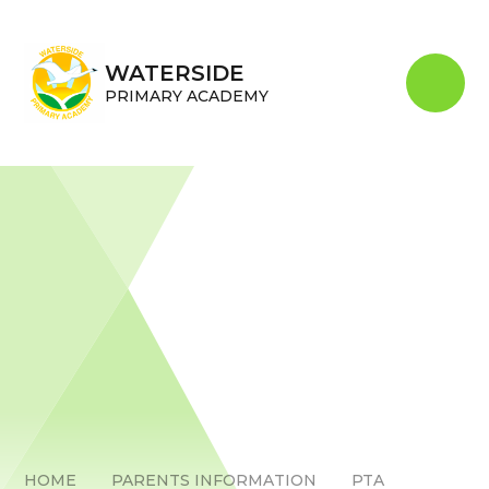
Skip to content ↓
WATERSIDE
PRIMARY ACADEMY
HOME
PARENTS INFORMATION
PTA