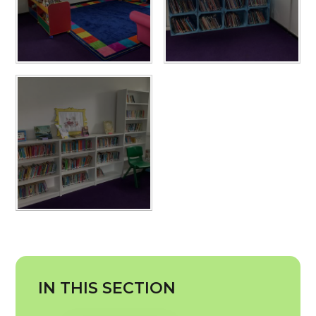
IN THIS SECTION