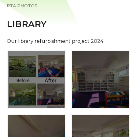
PTA PHOTOS
LIBRARY
Our library refurbishment project 2024