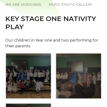
WE ARE MUSICIANS
MUSIC PHOTO GALLERY
KEY STAGE ONE NATIVITY
PLAY
Our children in Year one and two performing for
their parents.