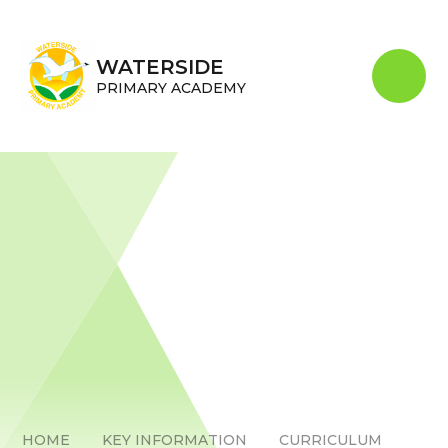
Skip to content ↓
WATERSIDE
PRIMARY ACADEMY
HOME
KEY INFORMATION
CURRICULUM