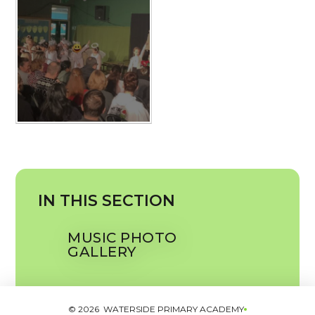
IN THIS SECTION
MUSIC PHOTO
GALLERY
© 2026 WATERSIDE PRIMARY ACADEMY