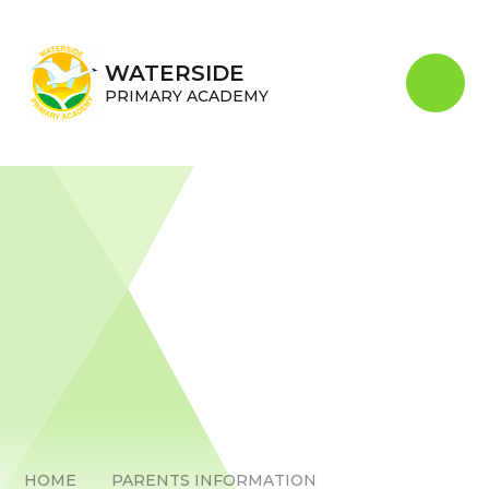
Skip to content ↓
WATERSIDE
PRIMARY ACADEMY
HOME
PARENTS INFORMATION