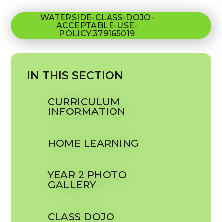
WATERSIDE-CLASS-DOJO-
ACCEPTABLE-USE-
POLICY.379165019
IN THIS SECTION
CURRICULUM
INFORMATION
HOME LEARNING
YEAR 2 PHOTO
GALLERY
CLASS DOJO