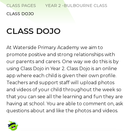
CLASS PAGES
YEAR 2 -BULBOURNE CLASS
CLASS DOJO
CLASS DOJO
At Waterside Primary Academy we aim to
promote positive and strong relationships with
our parents and carers. One way we do this is by
using Class Dojo in Year 2. Class Dojo is an online
app where each child is given their own profile.
Teachers and support staff will upload photos
and videos of your child throughout the week so
that you can see all the learning and fun they are
having at school. You are able to comment on, ask
questions about and like the photos and videos.