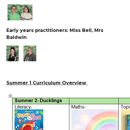
Early years practitioners: Miss Bell, Mrs
Baldwin
Summer 1 Curriculum Overview