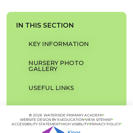
IN THIS SECTION
KEY INFORMATION
NURSERY PHOTO
GALLERY
USEFUL LINKS
© 2026 WATERSIDE PRIMARY ACADEMY
WEBSITE DESIGN BY
E4EDUCATION
VIEW SITEMAP
ACCESSIBILITY STATEMENT
HIGH VISIBILITY
PRIVACY POLICY