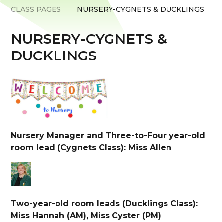
CLASS PAGES
NURSERY-CYGNETS & DUCKLINGS
NURSERY-CYGNETS &
DUCKLINGS
Nursery Manager and Three-to-Four year-old
room lead (Cygnets Class): Miss Allen
Two-year-old room leads (Ducklings Class):
Miss Hannah (AM), Miss Cyster (PM)