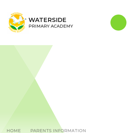
Skip to content ↓
WATERSIDE
PRIMARY ACADEMY
HOME
PARENTS INFORMATION