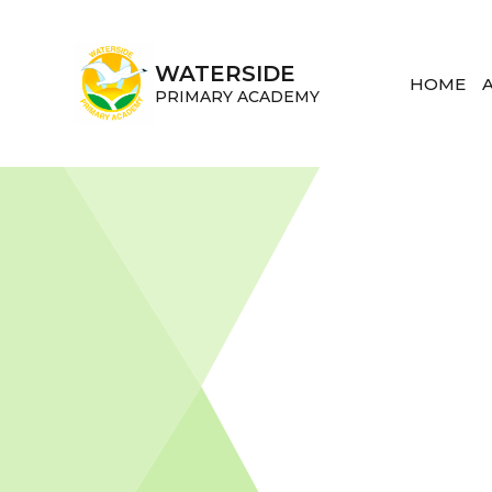
Skip to content ↓
WATERSIDE
HOME
PRIMARY ACADEMY