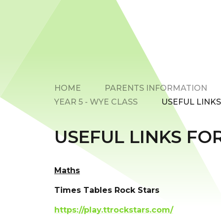
HOME
PARENTS INFORMATION
YEAR 5 - WYE CLASS
USEFUL LINK
USEFUL LINKS FO
Maths
Times Tables Rock Stars
https://play.ttrockstars.com/