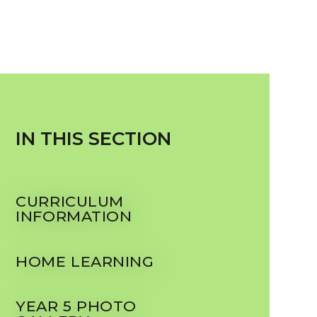
IN THIS SECTION
CURRICULUM
INFORMATION
HOME LEARNING
YEAR 5 PHOTO