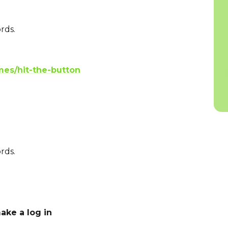
rds.
es/hit-the-button
rds.
ake a log in