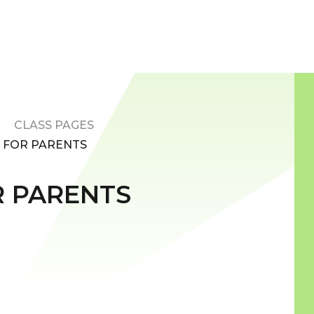
CLASS PAGES
S FOR PARENTS
R PARENTS