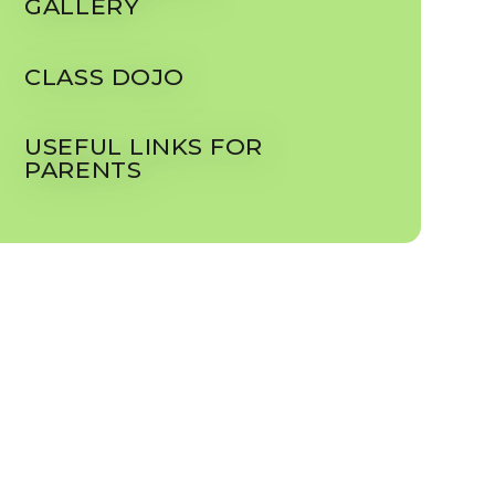
GALLERY
CLASS DOJO
USEFUL LINKS FOR
PARENTS