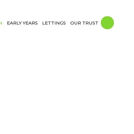
N
EARLY YEARS
LETTINGS
OUR TRUST