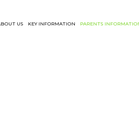
ABOUT US
KEY INFORMATION
PARENTS INFORMATIO