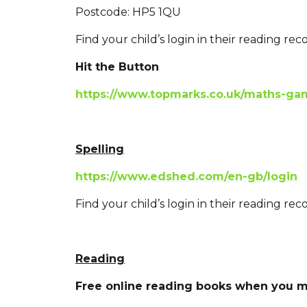
Postcode: HP5 1QU
Find your child’s login in their reading reco
Hit the Button
https://www.topmarks.co.uk/maths-gam
Spelling
https://www.edshed.com/en-gb/login
Find your child’s login in their reading reco
Reading
Free online reading books when you m