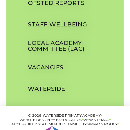
OFSTED REPORTS
STAFF WELLBEING
LOCAL ACADEMY
COMMITTEE (LAC)
VACANCIES
WATERSIDE
© 2026 WATERSIDE PRIMARY ACADEMY
WEBSITE DESIGN BY
E4EDUCATION
VIEW SITEMAP
ACCESSIBILITY STATEMENT
HIGH VISIBILITY
PRIVACY POLICY