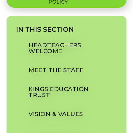
POLICY
IN THIS SECTION
HEADTEACHERS
WELCOME
MEET THE STAFF
KINGS EDUCATION
TRUST
VISION & VALUES