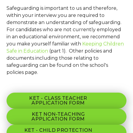
Safeguarding is important to us and therefore,
within your interview you are required to
demonstrate an understanding of safeguarding.
For candidates who are not currently employed
in an educational environment, we recommend
you make yourself familiar with
Keeping Children
Safe in Education
(part 1). Other policies and
documents including those relating to
safeguarding can be found on the school's
policies page.
KET - CLASS TEACHER
APPLICATION FORM
KET NON-TEACHING
APPLICATION FORM
KET - CHILD PROTECTION