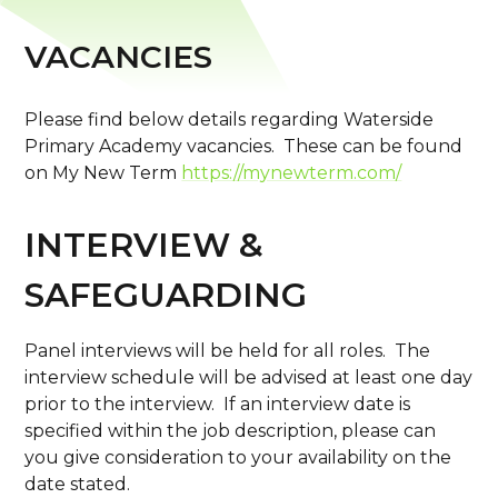
VACANCIES
Please find below details regarding Waterside
Primary Academy vacancies. These can be found
on My New Term
https://mynewterm.com/
INTERVIEW &
SAFEGUARDING
Panel interviews will be held for all roles. The
interview schedule will be advised at least one day
prior to the interview. If an interview date is
specified within the job description, please can
you give consideration to your availability on the
date stated.