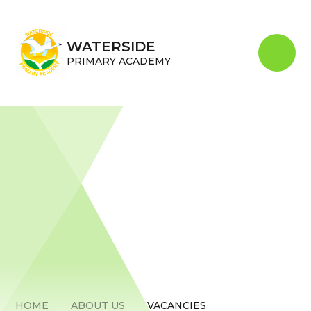
Skip to content ↓
WATERSIDE
PRIMARY ACADEMY
HOME
ABOUT US
VACANCIES