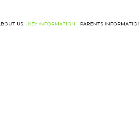
ABOUT US
KEY INFORMATION
PARENTS INFORMATIO