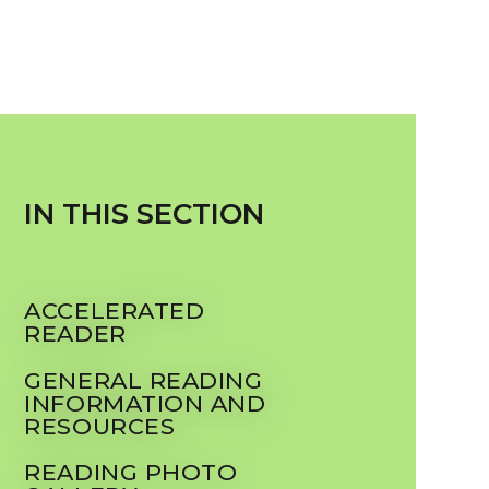
IN THIS SECTION
ACCELERATED
READER
GENERAL READING
INFORMATION AND
RESOURCES
READING PHOTO