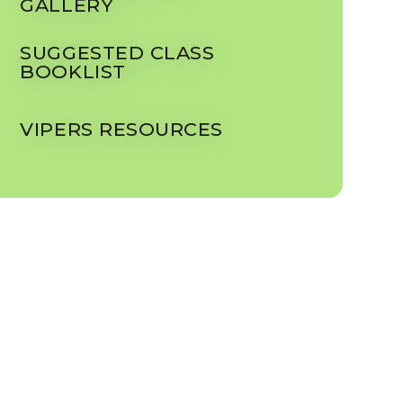
GALLERY
SUGGESTED CLASS
BOOKLIST
VIPERS RESOURCES