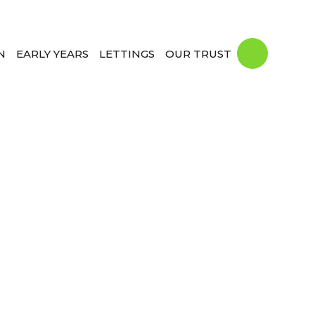
N
EARLY YEARS
LETTINGS
OUR TRUST