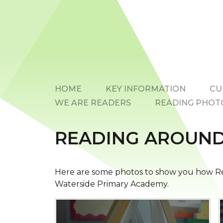
HOME
KEY INFORMATION
CU
WE ARE READERS
READING PHOT
READING AROUND
Here are some photos to show you how Re
Waterside Primary Academy.