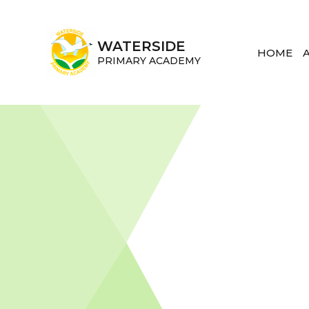
Skip to content ↓
WATERSIDE
HOME
PRIMARY ACADEMY