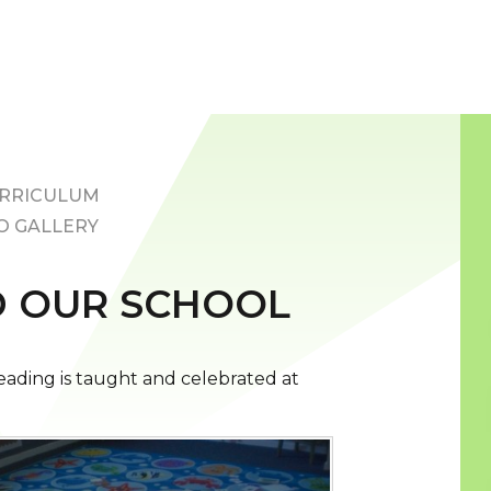
RRICULUM
O GALLERY
 OUR SCHOOL
ading is taught and celebrated at