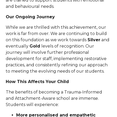
are trained to support students with emotional
and behavioural needs.
Our Ongoing Journey
While we are thrilled with this achievement, our
work is far from over. We are continuing to build
on this foundation as we work towards
Silver
and
eventually
Gold
levels of recognition. Our
journey will involve further professional
development for staff, implementing restorative
practices, and consistently refining our approach
to meeting the evolving needs of our students.
How This Affects Your Child
The benefits of becoming a Trauma-Informed
and Attachment-Aware school are immense.
Students will experience:
More personalised and empathetic