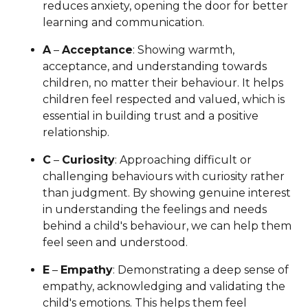
reduces anxiety, opening the door for better
learning and communication.
A
–
Acceptance
: Showing warmth,
acceptance, and understanding towards
children, no matter their behaviour. It helps
children feel respected and valued, which is
essential in building trust and a positive
relationship.
C
–
Curiosity
: Approaching difficult or
challenging behaviours with curiosity rather
than judgment. By showing genuine interest
in understanding the feelings and needs
behind a child's behaviour, we can help them
feel seen and understood.
E
–
Empathy
: Demonstrating a deep sense of
empathy, acknowledging and validating the
child's emotions. This helps them feel