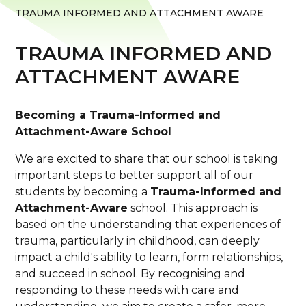
TRAUMA INFORMED AND ATTACHMENT AWARE
TRAUMA INFORMED AND
ATTACHMENT AWARE
Becoming a Trauma-Informed and
Attachment-Aware School
We are excited to share that our school is taking
important steps to better support all of our
students by becoming a
Trauma-Informed and
Attachment-Aware
school. This approach is
based on the understanding that experiences of
trauma, particularly in childhood, can deeply
impact a child's ability to learn, form relationships,
and succeed in school. By recognising and
responding to these needs with care and