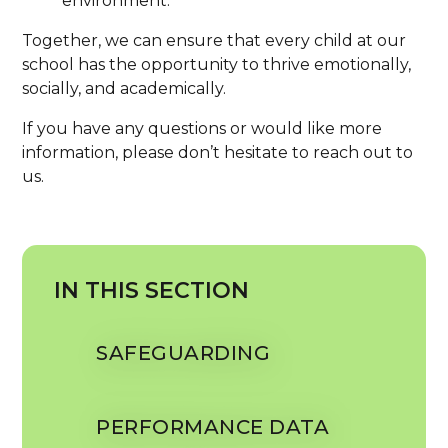
environment.
Together, we can ensure that every child at our
school has the opportunity to thrive emotionally,
socially, and academically.
If you have any questions or would like more
information, please don’t hesitate to reach out to
us.
IN THIS SECTION
SAFEGUARDING
PERFORMANCE DATA