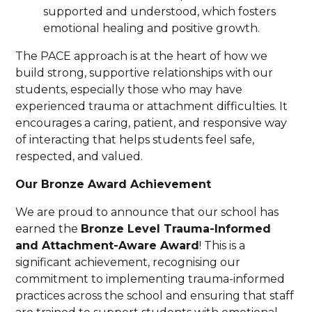
supported and understood, which fosters
emotional healing and positive growth.
The PACE approach is at the heart of how we
build strong, supportive relationships with our
students, especially those who may have
experienced trauma or attachment difficulties. It
encourages a caring, patient, and responsive way
of interacting that helps students feel safe,
respected, and valued.
Our Bronze Award Achievement
We are proud to announce that our school has
earned the
Bronze Level Trauma-Informed
and Attachment-Aware Award
! This is a
significant achievement, recognising our
commitment to implementing trauma-informed
practices across the school and ensuring that staff