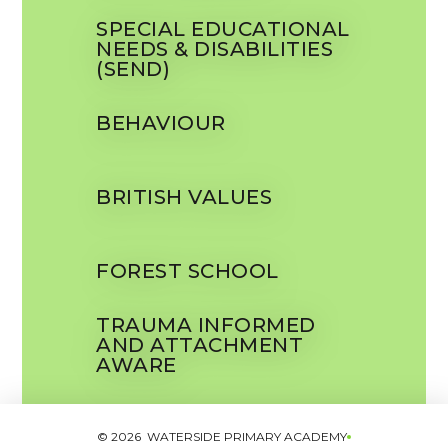
SPECIAL EDUCATIONAL
NEEDS & DISABILITIES
(SEND)
BEHAVIOUR
BRITISH VALUES
FOREST SCHOOL
TRAUMA INFORMED
AND ATTACHMENT
AWARE
© 2026 WATERSIDE PRIMARY ACADEMY