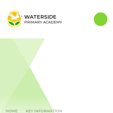
Skip to content ↓
WATERSIDE
PRIMARY ACADEMY
HOME
KEY INFORMATION