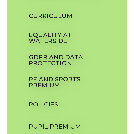
CURRICULUM
EQUALITY AT
WATERSIDE
GDPR AND DATA
PROTECTION
PE AND SPORTS
PREMIUM
POLICIES
PUPIL PREMIUM