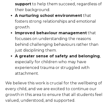
support
to help them succeed, regardless of
their background.
A nurturing school environment
that
fosters strong relationships and emotional
growth.
Improved behaviour management
that
focusses on understanding the reasons
behind challenging behaviours rather than
just disciplining them.
A greater sense of safety and belonging
,
especially for children who may have
experienced trauma or struggled with
attachment.
We believe this work is crucial for the wellbeing of
every child, and we are excited to continue our
growth in this area to ensure that all students feel
valued, understood, and supported.