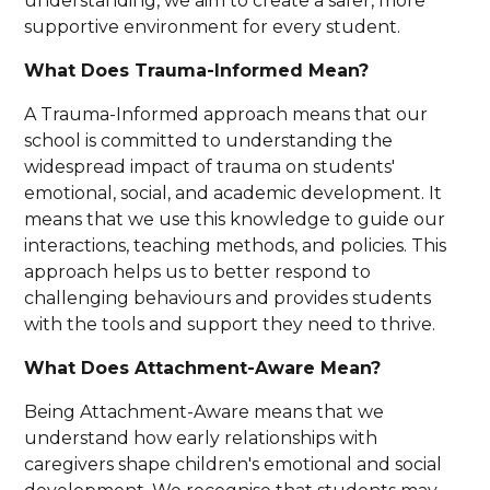
understanding, we aim to create a safer, more
supportive environment for every student.
What Does Trauma-Informed Mean?
A Trauma-Informed approach means that our
school is committed to understanding the
widespread impact of trauma on students'
emotional, social, and academic development. It
means that we use this knowledge to guide our
interactions, teaching methods, and policies. This
approach helps us to better respond to
challenging behaviours and provides students
with the tools and support they need to thrive.
What Does Attachment-Aware Mean?
Being Attachment-Aware means that we
understand how early relationships with
caregivers shape children's emotional and social