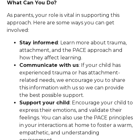
What Can You Do?
As parents, your role is vital in supporting this
approach. Here are some ways you can get
involved:
Stay informed
: Learn more about trauma,
attachment, and the PACE approach and
how they affect learning.
Communicate with us
: If your child has
experienced trauma or has attachment-
related needs, we encourage you to share
this information with us so we can provide
the best possible support.
Support your child
: Encourage your child to
express their emotions, and validate their
feelings. You can also use the PACE principles
in your interactions at home to foster a warm,
empathetic, and understanding