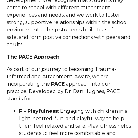
development. We recognise that students may
come to school with different attachment
experiences and needs, and we work to foster
strong, supportive relationships within the school
environment to help students build trust, feel
safe, and form positive connections with peers and
adults.
The PACE Approach
As part of our journey to becoming Trauma-
Informed and Attachment-Aware, we are
incorporating the
PACE
approach into our
practice. Developed by Dr. Dan Hughes, PACE
stands for:
P
–
Playfulness
: Engaging with children in a
light-hearted, fun, and playful way to help
them feel relaxed and safe. Playfulness helps
students to feel more comfortable and