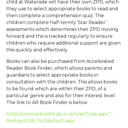
child at Waterside will have their own ZPD, which
they use to select appropriate books to read and
then complete a comprehension quiz. The
children complete half-termly ‘Star Reader’
assessments which determines their ZPD moving
forward and this is tracked regularly to ensure
children who require additional support are given
this quickly and effectively.
Books can also be purchased from Accelerated
Reader Book Finder, which allows parents and
guardians to select appropriate books in
consultation with the children. This allows books
to be found which are within their ZPD, of a
particular genre and also for their interest level.
The link to AR Book Finder is below:
https://www.arbookfind.co.uk/UserType.aspx?
RedirectURL=%2fdefault.aspx