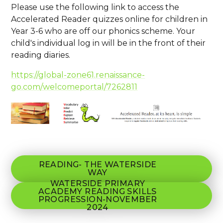
Please use the following link to access the
Accelerated Reader quizzes online for children in
Year 3-6 who are off our phonics scheme. Your
child's individual log in will be in the front of their
reading diaries.
https://global-zone61.renaissance-
go.com/welcomeportal/7262811
READING- THE WATERSIDE
WAY
WATERSIDE PRIMARY
ACADEMY READING SKILLS
PROGRESSION-NOVEMBER
2024