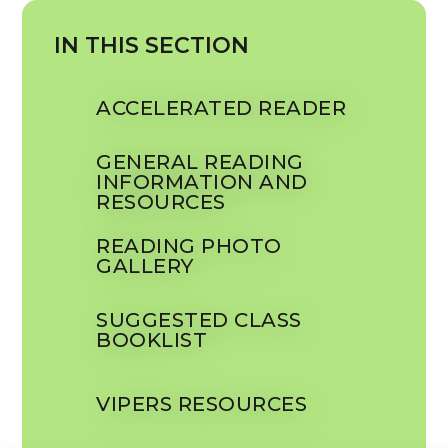
IN THIS SECTION
ACCELERATED READER
GENERAL READING
INFORMATION AND
RESOURCES
READING PHOTO
GALLERY
SUGGESTED CLASS
BOOKLIST
VIPERS RESOURCES