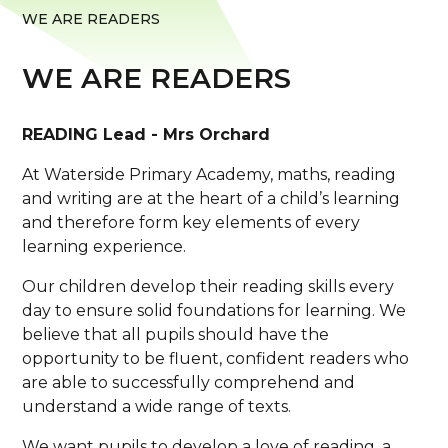
WE ARE READERS
WE ARE READERS
READING Lead - Mrs Orchard
At Waterside Primary Academy, maths, reading
and writing are at the heart of a child’s learning
and therefore form key elements of every
learning experience.
Our children develop their reading skills every
day to ensure solid foundations for learning. We
believe that all pupils should have the
opportunity to be fluent, confident readers who
are able to successfully comprehend and
understand a wide range of texts.
We want pupils to develop a love of reading, a