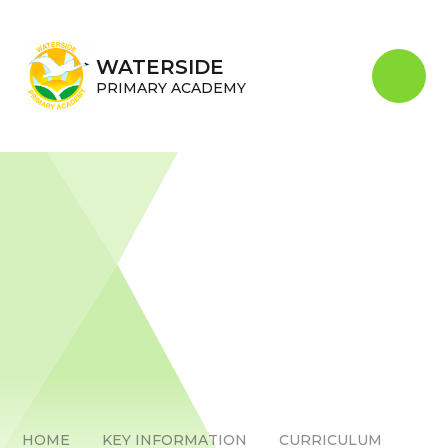
Skip to content ↓
WATERSIDE
PRIMARY ACADEMY
HOME
KEY INFORMATION
CURRICULUM