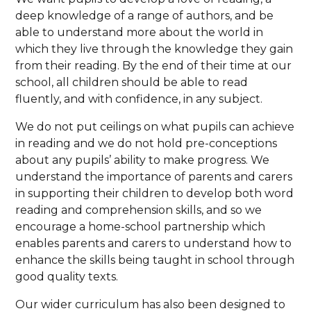
deep knowledge of a range of authors, and be
able to understand more about the world in
which they live through the knowledge they gain
from their reading. By the end of their time at our
school, all children should be able to read
fluently, and with confidence, in any subject.
We do not put ceilings on what pupils can achieve
in reading and we do not hold pre-conceptions
about any pupils’ ability to make progress. We
understand the importance of parents and carers
in supporting their children to develop both word
reading and comprehension skills, and so we
encourage a home-school partnership which
enables parents and carers to understand how to
enhance the skills being taught in school through
good quality texts.
Our wider curriculum has also been designed to