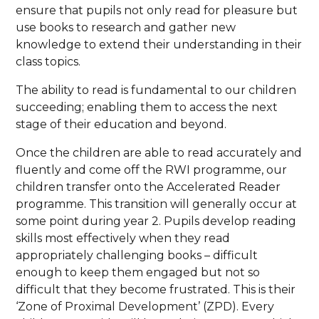
ensure that pupils not only read for pleasure but
use books to research and gather new
knowledge to extend their understanding in their
class topics.
The ability to read is fundamental to our children
succeeding; enabling them to access the next
stage of their education and beyond.
Once the children are able to read accurately and
fluently and come off the RWI programme, our
children transfer onto the Accelerated Reader
programme. This transition will generally occur at
some point during year 2. Pupils develop reading
skills most effectively when they read
appropriately challenging books – difficult
enough to keep them engaged but not so
difficult that they become frustrated. This is their
‘Zone of Proximal Development’ (ZPD). Every